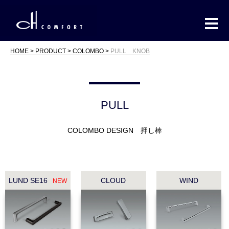
HOME
PRODUCT
COLOMBO
PULL KNOB
PULL
COLOMBO DESIGN 押し棒
LUND SE16
CLOUD
WIND
NEW