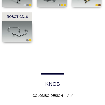
ROBOT CD16
KNOB
COLOMBO DESIGN ノブ