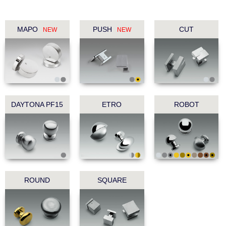
MAPO
PUSH
CUT
NEW
NEW
DAYTONA PF15
ETRO
ROBOT
ROUND
SQUARE