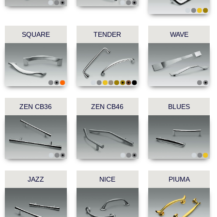
SQUARE
TENDER
WAVE
ZEN CB36
ZEN CB46
BLUES
JAZZ
NICE
PIUMA