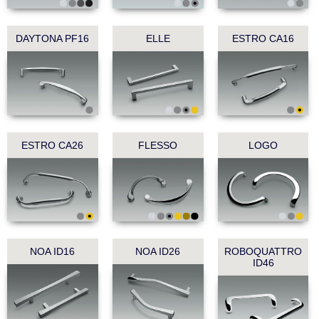
DAYTONA PF16
ELLE
ESTRO CA16
ESTRO CA26
FLESSO
LOGO
NOA ID16
NOA ID26
ROBOQUATTRO
ID46